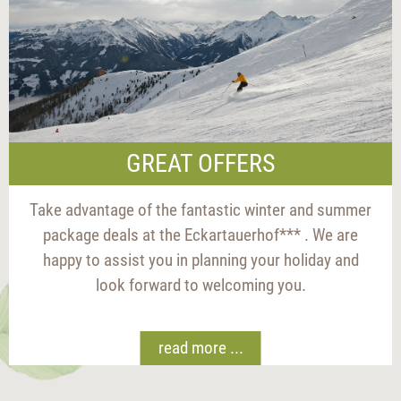
GREAT OFFERS
Take advantage of the fantastic winter and summer
package deals at the Eckartauerhof*** . We are
happy to assist you in planning your holiday and
look forward to welcoming you.
read more ...