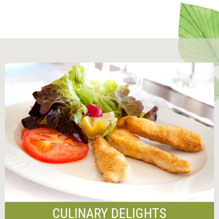
CULINARY DELIGHTS