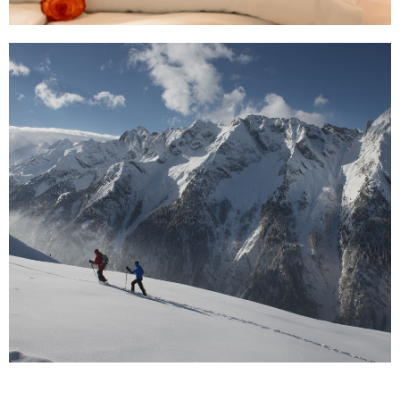
read more ...
Active Holidays in the Zillertal
No matter how you prefer to travel, as a couple or
even with your entire family, the Zillertal invites
everybody to enjoy the pristine Tyrolean nature.
read more ...