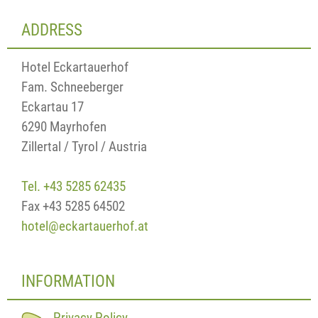
ADDRESS
Hotel Eckartauerhof
Fam. Schneeberger
Eckartau 17
6290 Mayrhofen
Zillertal / Tyrol / Austria
Tel. +43 5285 62435
Fax +43 5285 64502
hotel@eckartauerhof.at
INFORMATION
Privacy Policy