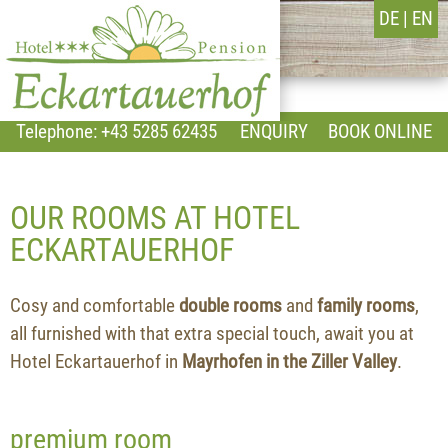
DE
EN
Telephone: +43 5285 62435
ENQUIRY
BOOK ONLINE
OUR ROOMS AT HOTEL
ECKARTAUERHOF
Cosy and comfortable
double rooms
and
family rooms
,
all furnished with that extra special touch, await you at
Hotel Eckartauerhof in
Mayrhofen in the Ziller Valley
.
premium room