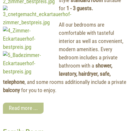
style
standard room
suitable
for
1 - 3 guests.
All our bedrooms are
comfortable with tasteful
interior as well as convenient,
modern amenities. Every
bedroom includes a private
bathroom with a
shower,
lavatory, hairdryer, safe,
telephone
, and some rooms additionally include a private
balcony
for you to enjoy.
Read more ...