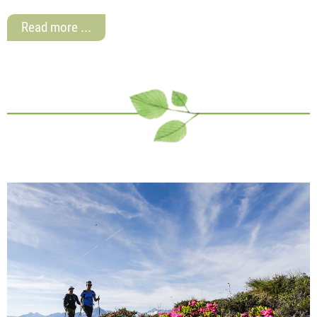
Read more ...
Top offers here
Are you looking for excellent flat rate offers and
suitable package holidays for your stay in Zillertal?