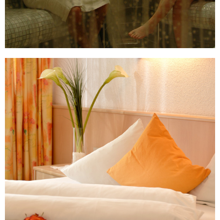
read more ...
Arrive and just relax
The lovingly furnished, modern, and comfortable
double rooms category I are suited for 2 - 4 guests.
These rooms are on the ground level and some are
handicapped accessible.