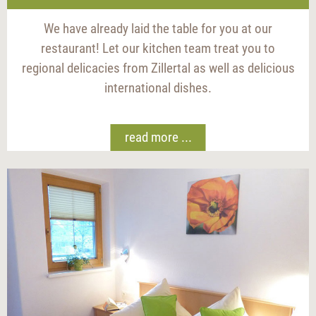
We have already laid the table for you at our
restaurant! Let our kitchen team treat you to
regional delicacies from Zillertal as well as delicious
international dishes.
read more ...