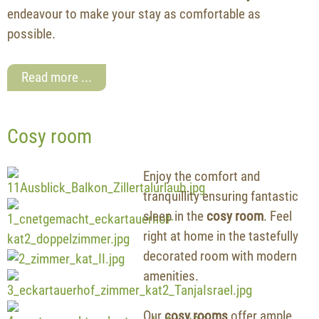
endeavour to make your stay as comfortable as
possible.
Read more ...
Cosy room
Enjoy the comfort and
tranquillity ensuring fantastic
sleep in the
cosy room
. Feel
right at home in the tastefully
decorated room with modern
amenities.
Our
cosy rooms
offer ample