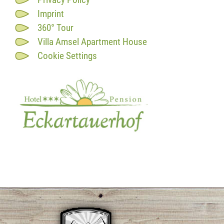
Imprint
360° Tour
Villa Amsel Apartment House
Cookie Settings