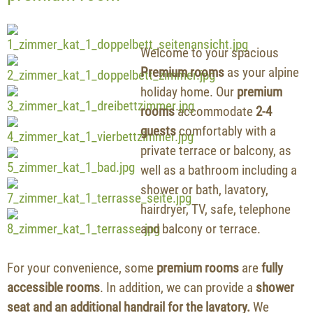
Welcome to your spacious
Premium rooms
as your alpine
holiday home. Our
premium
rooms
accommodate
2-4
guests
comfortably with a
private terrace or balcony, as
well as a bathroom including a
shower or bath, lavatory,
hairdryer, TV, safe, telephone
and balcony or terrace.
For your convenience, some
premium rooms
are
fully
accessible rooms
. In addition, we can provide a
shower
seat and an additional handrail for the lavatory.
We