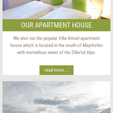
OUR APARTMENT HOUSE
We also run the popular Villa Amsel apartment
house which is located in the south of Mayrhofen
with marvellous views of the Zillertal Alps.
read more ...