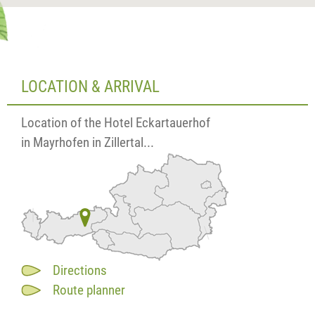
LOCATION & ARRIVAL
Location of the Hotel Eckartauerhof
in Mayrhofen in Zillertal...
Directions
Route planner