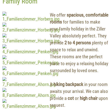
Family Room
We offer
spacious, comfortable
rooms
for families to make
your family holiday in the Ziller
Valley absolutely perfect. They
provide
2 to 4 persons
plenty of
space to relax and unwind.
These rooms are the perfect
place to enjoy a relaxing holiday
surrounded by loved ones.
A
hiking backpack
in your room
awaits your arrival. We can also
provide a
cot
or
high chair
upon
request.