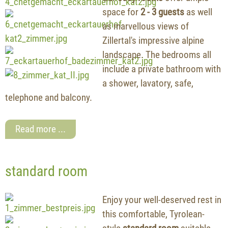
space for
2 - 3 guests
as well
as marvellous views of
Zillertal's impressive alpine
landscape. The bedrooms all
include a private bathroom with
a shower, lavatory, safe,
telephone and balcony.
Read more ...
standard room
Enjoy your well-deserved rest in
this comfortable, Tyrolean-