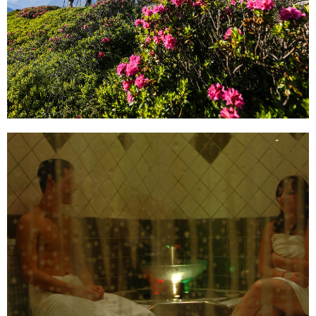
Find our top offers here!
read more ...
Peace and Relaxation
Find peace, dive into nature and bring body and soul
back into harmony! Relax in our wellness area and
recuperate after a tiring day of skiing.